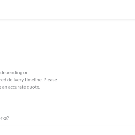
About Us
Our Services
Sh
, depending on
red delivery timeline. Please
e an accurate quote.
orks?