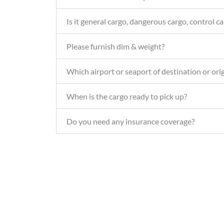
Is it general cargo, dangerous cargo, control ca
Please furnish dim & weight?
Which airport or seaport of destination or ori
When is the cargo ready to pick up?
Do you need any insurance coverage?