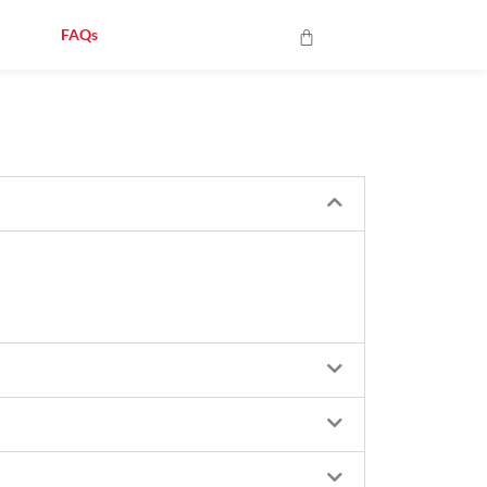
op
FAQs
Contact Us
Cart