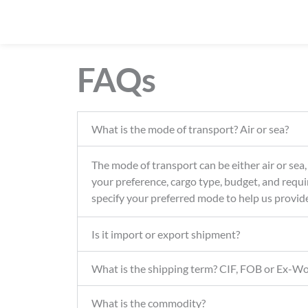
FAQs
What is the mode of transport? Air or sea?
The mode of transport can be either air or sea
your preference, cargo type, budget, and requi
specify your preferred mode to help us provid
Is it import or export shipment?
What is the shipping term? CIF, FOB or Ex-W
What is the commodity?