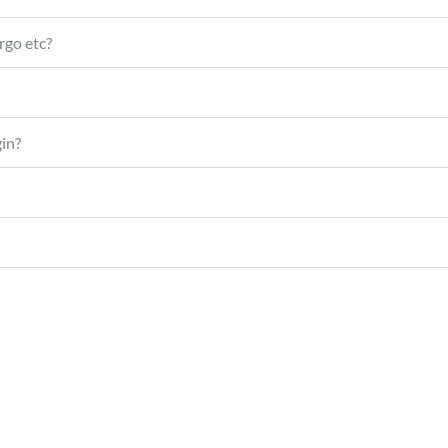
rgo etc?
gin?