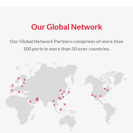
Our Global Network
Our Global Network Partners comprises of more than
100 ports in more than 50 over countries.