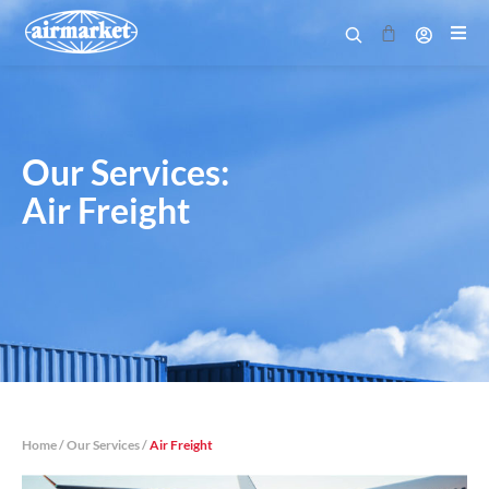
Cart
Our Services:
Air Freight
Home
/
Our Services
/
Air Freight