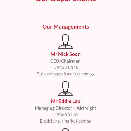
a
t
i
v
Our Managements
e
:
Mr Nick Soon
CEO/Chairman
T.
9150 0118
E.
nicksoon@airmarket.com.sg
Mr Eddie Lau
Managing Director – Airfreight
T.
9666 9085
E.
eddie@airmarket.com.sg