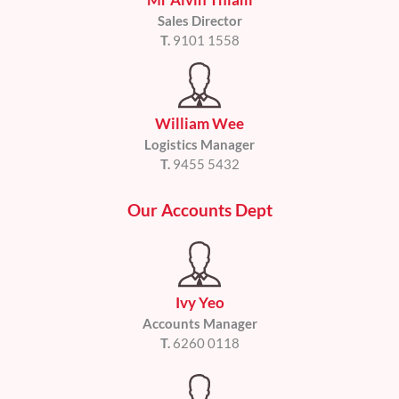
Sales Director
T.
9101 1558
William Wee
Logistics Manager
T.
9455 5432
Our Accounts Dept
Ivy Yeo
Accounts Manager
T.
6260 0118