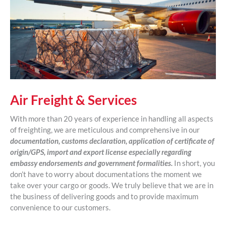
Air Freight & Services
With more than 20 years of experience in handling all aspects
of freighting, we are meticulous and comprehensive in our
documentation, customs declaration, application of certificate of
origin/GPS, import and export license especially regarding
embassy endorsements and government formalities.
In short, you
don’t have to worry about documentations the moment we
take over your cargo or goods. We truly believe that we are in
the business of delivering goods and to provide maximum
convenience to our customers.