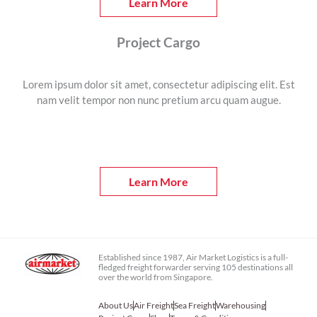
Learn More
Project Cargo
Lorem ipsum dolor sit amet, consectetur adipiscing elit. Est
nam velit tempor non nunc pretium arcu quam augue.
Learn More
Established since 1987, Air Market Logistics is a full-
fledged freight forwarder serving 105 destinations all
over the world from Singapore.
About Us
Air Freight
Sea Freight
Warehousing