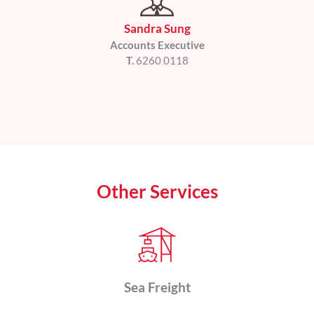
Sandra Sung
Accounts Executive
T.
6260 0118
Other Services
Sea Freight