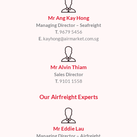
Mr Ang Kay Hong
Managing Director – Seafreight
T.
9679 5456
E.
kayhong@airmarket.com.sg
Mr Alvin Thiam
Sales Director
T.
9101 1558
Our Airfreight Experts
Mr Eddie Lau
Managing Director – Airfreight