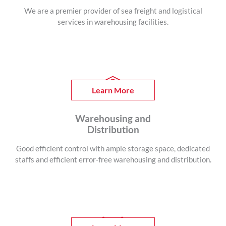
We are a premier provider of sea freight and logistical
services in warehousing facilities.
Learn More
Warehousing and
Distribution
Good efficient control with ample storage space, dedicated
staffs and efficient error-free warehousing and distribution.