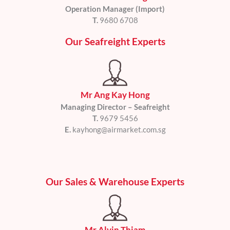
Operation Manager (Import)
T.
9680 6708
Our Seafreight Experts
Mr Ang Kay Hong
Managing Director – Seafreight
T.
9679 5456
E.
kayhong@airmarket.com.sg
Our Sales & Warehouse Experts
Mr Alvin Thiam