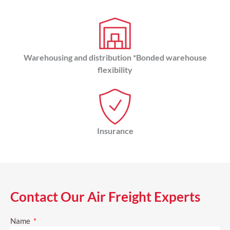
Warehousing and distribution *Bonded warehouse
flexibility
Insurance
Contact Our Air Freight Experts
Name