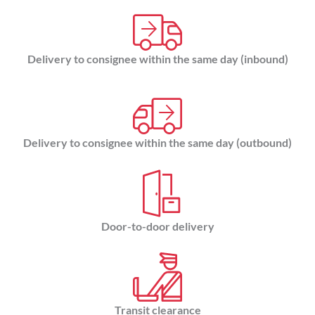
Delivery to consignee within the same day (inbound)
Delivery to consignee within the same day (outbound)
Door-to-door delivery
Transit clearance