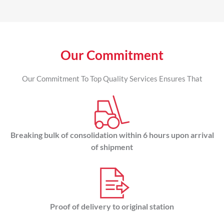
Our Commitment
Our Commitment To Top Quality Services Ensures That
Breaking bulk of consolidation within 6 hours upon arrival
of shipment
Proof of delivery to original station