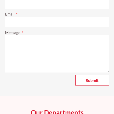
Email
Message
Submit
A
l
t
e
r
Our Departments
n