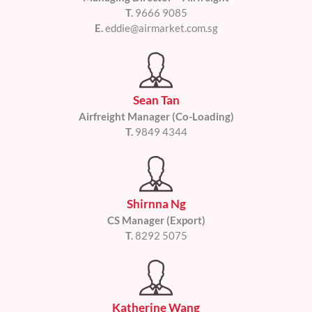
T.
9666 9085
E.
eddie@airmarket.com.sg
Sean Tan
Airfreight Manager (Co-Loading)
T.
9849 4344
Shirnna Ng
CS Manager (Export)
T.
8292 5075
Katherine Wang